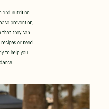
h and nutrition
sease prevention,
n that they can
s recipes or need
dy to help you
idance.