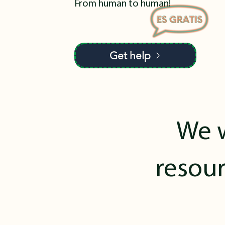
From human to human!
Get help
We w
resour