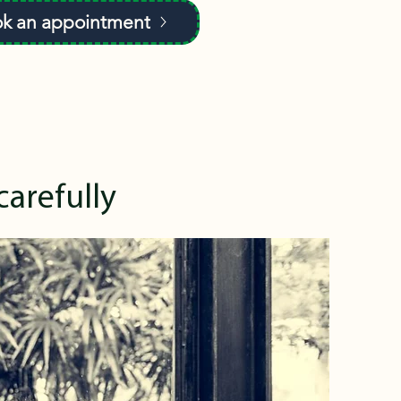
k an appointment
carefully