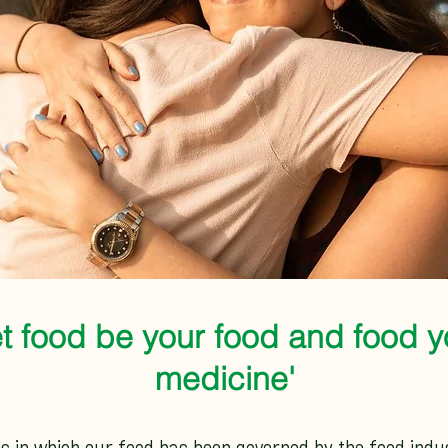
et food be your food and food y
medicine'