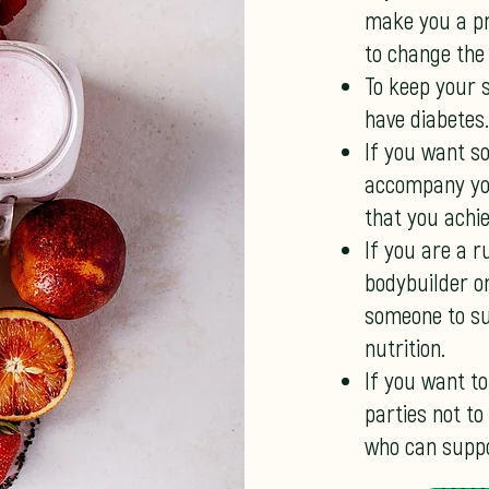
make you a pri
to change the
To keep your 
have diabetes.
If you want s
accompany you
that you achie
If you are a r
bodybuilder o
someone to su
nutrition.
If you want to
parties not to
who can suppo