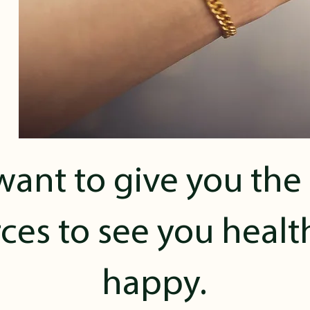
ant to give you the
ces to see you heal
happy.