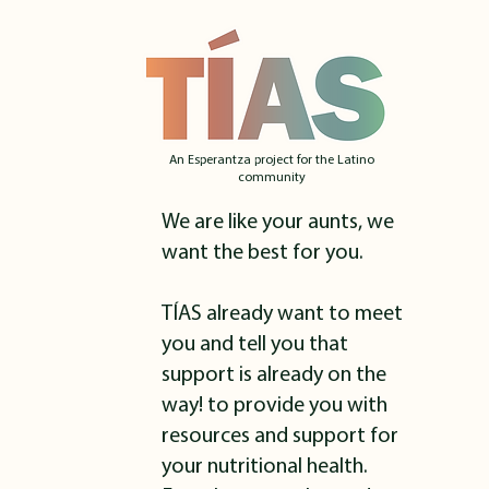
An Esperantza project for the Latino
community
We are like your aunts, we
want the best for you.
TÍAS already want to meet
you and tell you that
support is already on the
way! to provide you with
resources and support for
your nutritional health.