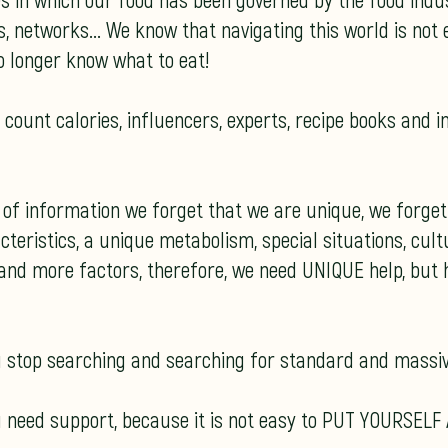
es in which our food has been governed by the food indus
 networks... We know that navigating this world is not ea
o longer know what to eat!
count calories, influencers, experts, recipe books and i
n of information we forget that we are unique, we forge
teristics, a unique metabolism, special situations, cultu
and more factors, therefore, we need UNIQUE help, but h
ou stop searching and searching for standard and massiv
 need support, because it is not easy to PUT YOURSELF 