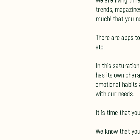
We are living tim
trends, magazines,
much! that you n
There are apps to 
etc.
In this saturatio
has its own charac
emotional habits 
with our needs.
It is time that y
We know that you