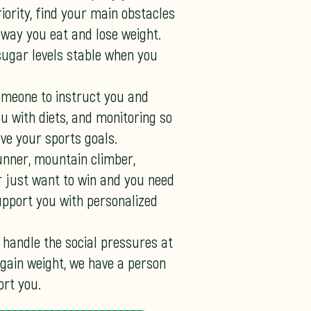
ority, find your main obstacles
 way you eat and lose weight.
sugar levels stable when you
omeone to instruct you and
 with diets, and monitoring so
ve your sports goals.
unner, mountain climber,
r just want to win and you need
pport you with personalized
 handle the social pressures at
 gain weight, we have a person
rt you.