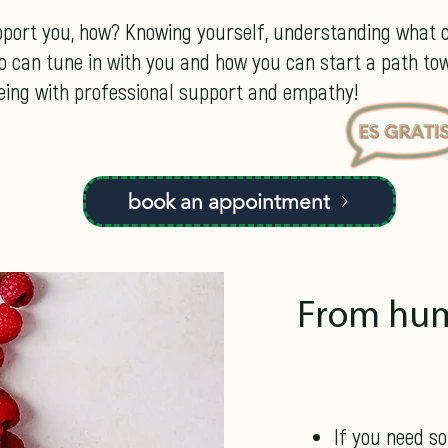
pport you, how? Knowing yourself, understanding what c
o can tune in with you and how you can start a path to
being with professional support and empathy!
book an appointment
From hum
If you need s