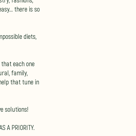
try, fashions,
sy... there is so
mpossible diets,
t that each one
ral, family,
elp that tune in
e solutions!
AS A PRIORITY.