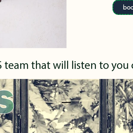
boo
 team that will listen to you 