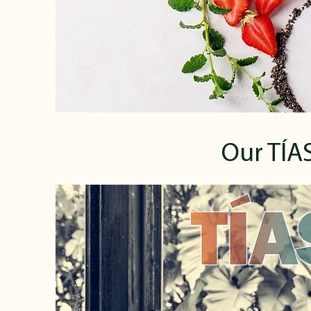
Our TÍAS