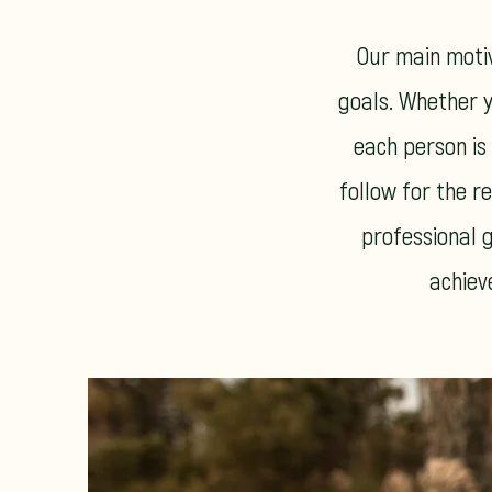
Our main motiv
goals. Whether y
each person is
follow for the re
professional g
achiev