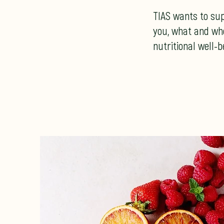
TIAS wants to su
you, what and wh
nutritional well-