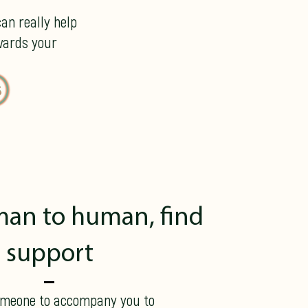
an really help
wards your
an to human, find
support
omeone to accompany you to