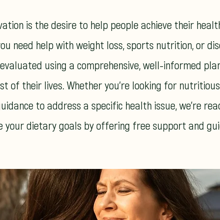
ation is the desire to help people achieve their healt
ou need help with weight loss, sports nutrition, or di
 evaluated using a comprehensive, well-informed pla
st of their lives. Whether you're looking for nutritiou
uidance to address a specific health issue, we're rea
e your dietary goals by offering free support and gu