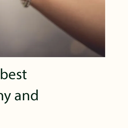
 best
thy and